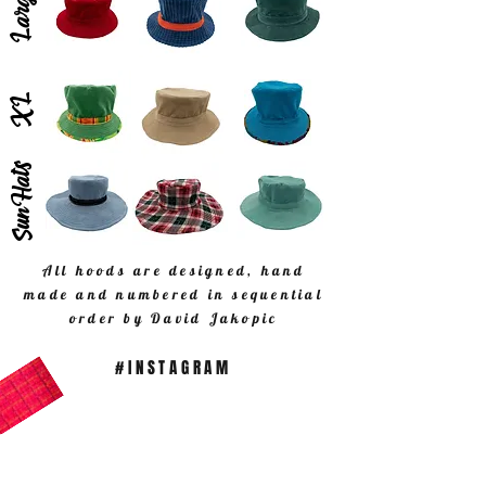
Large
XL
SunHats
All hoods are designed, hand
made and numbered in sequential
order by David Jakopic
#INSTAGRAM