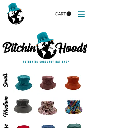
CART
Small
Medium