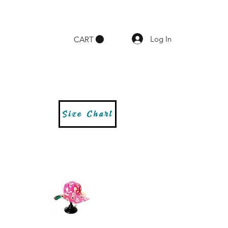
Log In
CART
Size Chart