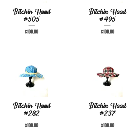
Bitchin Hood
Bitchin Hood
Quick View
Quick View
#505
#495
Price
Price
$100.00
$100.00
Bitchin Hood
Bitchin Hood
Quick View
Quick View
#282
#237
Price
Price
$100.00
$100.00