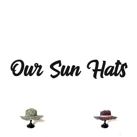
Our Sun Hats