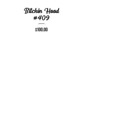
Bitchin Hood
Quick View
#409
Price
$100.00