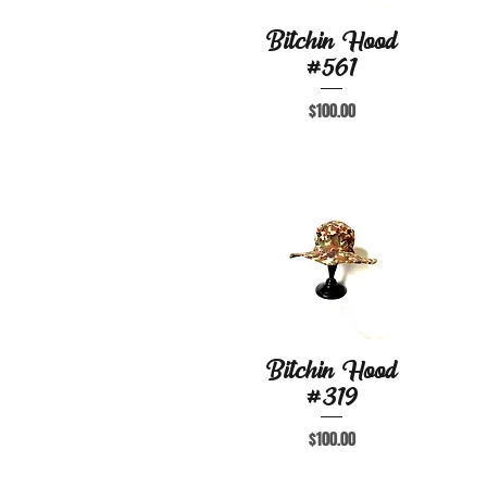
Bitchin Hood
Quick View
#561
Price
$100.00
Bitchin Hood
Quick View
#319
Price
$100.00