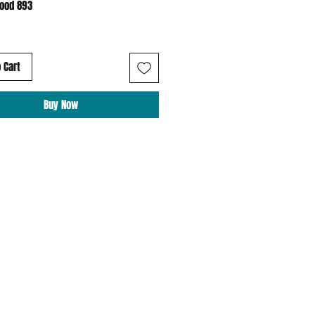
Hood 893
 Cart
Buy Now