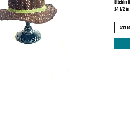
Bitchin 
24 1/2 in
Add to