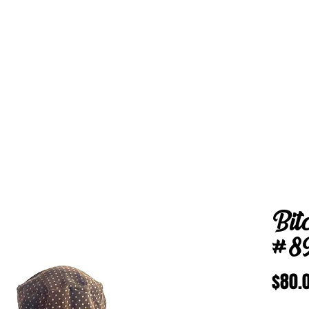
Bit
#8
$80.