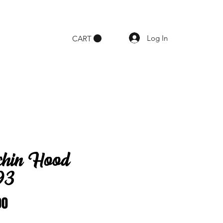
Log In
CART
chin Hood
93
Price
00