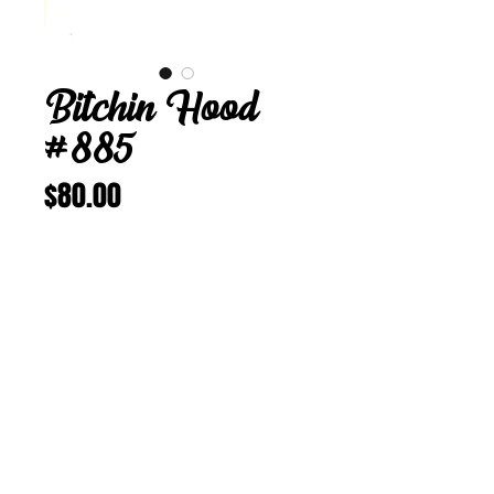
Bitchin Hood
#885
Price
$80.00
Add to Cart
Buy Now
Bitchin Hood 885
23 3/8 in
Vintage Corduroy