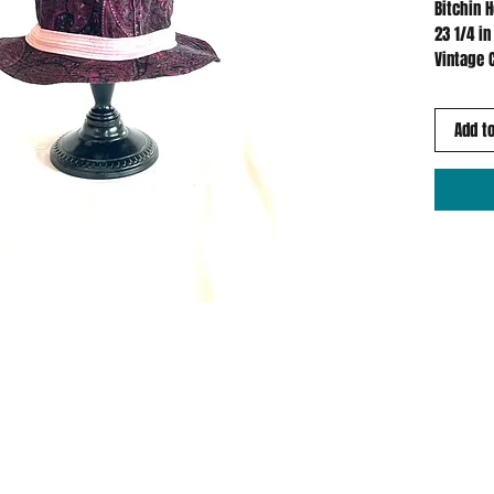
Bitchin 
23 1/4 in
Vintage 
Add to