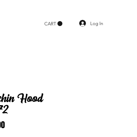
Log In
CART
chin Hood
72
Price
00