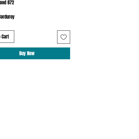
Hood 872
Corduroy
 Cart
Buy Now