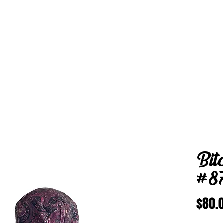
Bit
#8
$80.