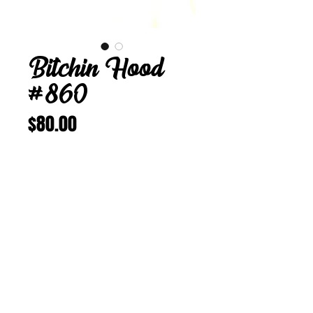
Bitchin Hood
#860
Price
$80.00
Add to Cart
Buy Now
Bitchin Hood 860
23 3/4 in
Vintage Corduroy
aka “Doggy Style”