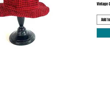
Vintage 
Add to