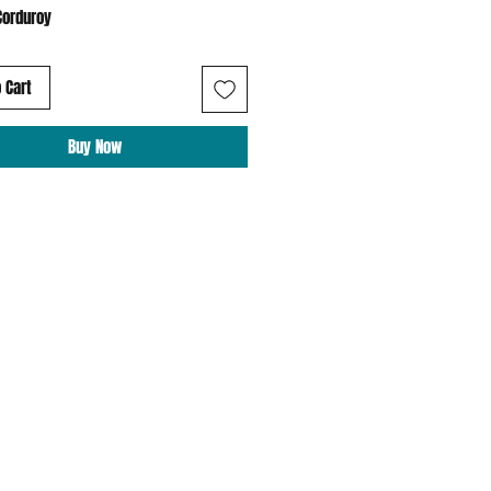
Corduroy
 Cart
Buy Now