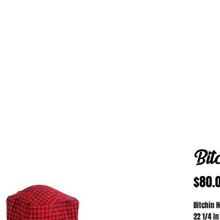
Bit
$80.
Bitchin 
22 1/4 in