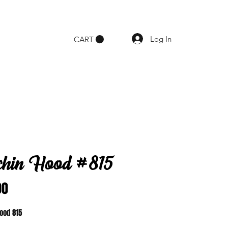
Log In
CART
chin Hood #815
Price
00
Hood 815