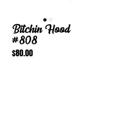
Bitchin Hood
#808
Price
$80.00
Add to Cart
Buy Now
Bitchin Hood 808
24 5/8 in
Vintage Corduroy