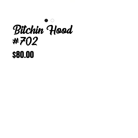
Bitchin Hood
#702
Price
$80.00
Add to Cart
Buy Now
Bitchin Hood 702
24 5/8 in