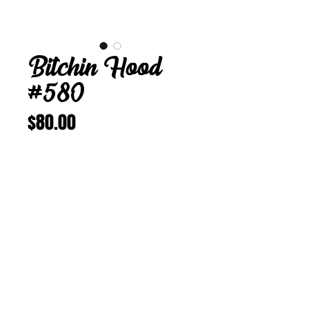
Bitchin Hood
#580
Price
$80.00
Add to Cart
Buy Now
Bitchin Hood 580
M 22 1/8 inches
Vintage Corduroy