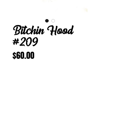
Bitchin Hood
#209
Price
$60.00
Add to Cart
Buy Now
Bitchin Hood 209
L 23 1/4 inches
Vintage Corduroy w/Sparkles