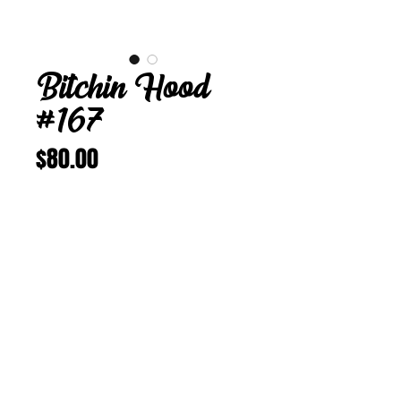
Bitchin Hood
#167
Price
$80.00
Add to Cart
Buy Now
Bitchin Hood 167
M 22 inches
Vintage Corduroy