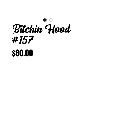
Bitchin Hood
#157
Price
$80.00
Add to Cart
Buy Now
Bitchin Hood 157
M 22 in
Vintage Corduroy