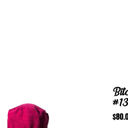
Bit
#1
$80.