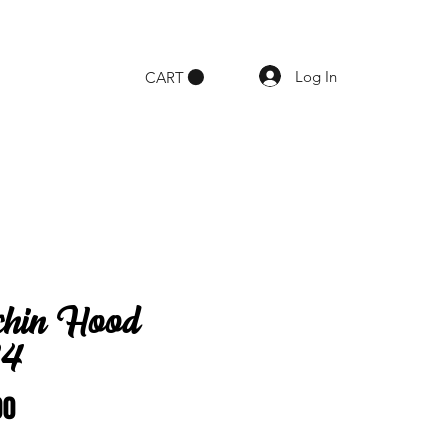
Log In
CART
chin Hood
34
Price
00