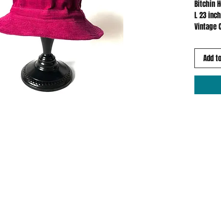
Bitchin 
L 23 inc
Vintage 
Add to