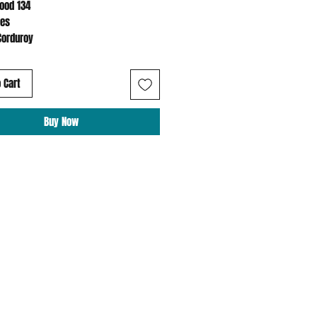
Hood 134
hes
Corduroy
 Cart
Buy Now