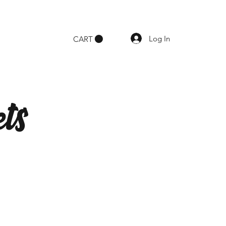
Log In
CART
ts