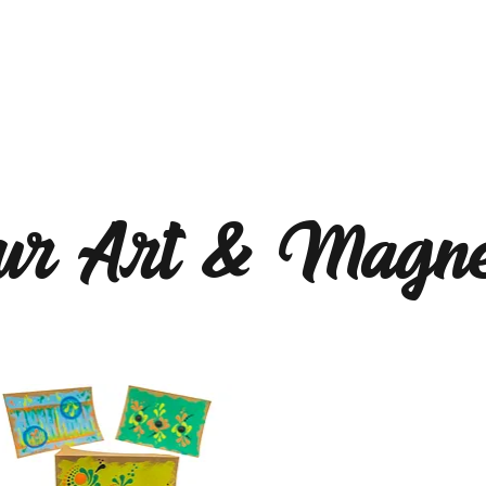
ur Art & Magne